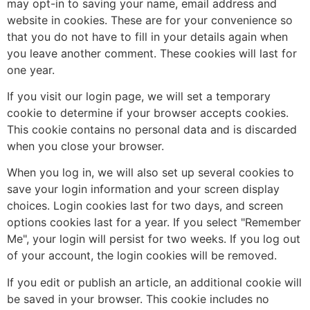
may opt-in to saving your name, email address and
website in cookies. These are for your convenience so
that you do not have to fill in your details again when
you leave another comment. These cookies will last for
one year.
If you visit our login page, we will set a temporary
cookie to determine if your browser accepts cookies.
This cookie contains no personal data and is discarded
when you close your browser.
When you log in, we will also set up several cookies to
save your login information and your screen display
choices. Login cookies last for two days, and screen
options cookies last for a year. If you select "Remember
Me", your login will persist for two weeks. If you log out
of your account, the login cookies will be removed.
If you edit or publish an article, an additional cookie will
be saved in your browser. This cookie includes no