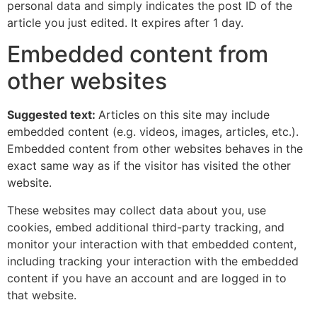
personal data and simply indicates the post ID of the
article you just edited. It expires after 1 day.
Embedded content from
other websites
Suggested text:
Articles on this site may include
embedded content (e.g. videos, images, articles, etc.).
Embedded content from other websites behaves in the
exact same way as if the visitor has visited the other
website.
These websites may collect data about you, use
cookies, embed additional third-party tracking, and
monitor your interaction with that embedded content,
including tracking your interaction with the embedded
content if you have an account and are logged in to
that website.