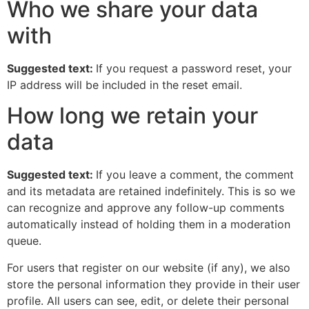
Who we share your data
with
Suggested text:
If you request a password reset, your
IP address will be included in the reset email.
How long we retain your
data
Suggested text:
If you leave a comment, the comment
and its metadata are retained indefinitely. This is so we
can recognize and approve any follow-up comments
automatically instead of holding them in a moderation
queue.
For users that register on our website (if any), we also
store the personal information they provide in their user
profile. All users can see, edit, or delete their personal