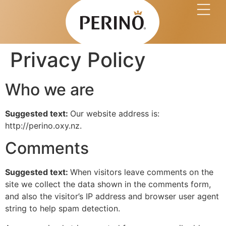
Buy at Coles Onlin
Privacy Policy
Who we are
Suggested text:
Our website address is:
http://perino.oxy.nz.
Comments
Suggested text:
When visitors leave comments on the
site we collect the data shown in the comments form,
and also the visitor’s IP address and browser user agent
string to help spam detection.