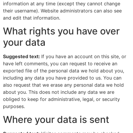
information at any time (except they cannot change
their username). Website administrators can also see
and edit that information.
What rights you have over
your data
Suggested text:
If you have an account on this site, or
have left comments, you can request to receive an
exported file of the personal data we hold about you,
including any data you have provided to us. You can
also request that we erase any personal data we hold
about you. This does not include any data we are
obliged to keep for administrative, legal, or security
purposes.
Where your data is sent