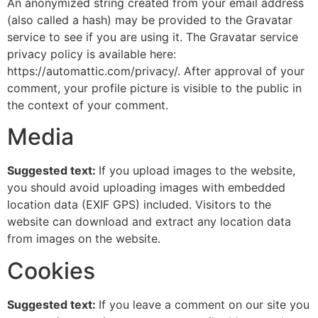
An anonymized string created from your email address
(also called a hash) may be provided to the Gravatar
service to see if you are using it. The Gravatar service
privacy policy is available here:
https://automattic.com/privacy/. After approval of your
comment, your profile picture is visible to the public in
the context of your comment.
Media
Suggested text:
If you upload images to the website,
you should avoid uploading images with embedded
location data (EXIF GPS) included. Visitors to the
website can download and extract any location data
from images on the website.
Cookies
Suggested text:
If you leave a comment on our site you